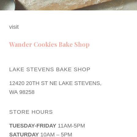
visit
Wander Cookies Bake Shop
LAKE STEVENS BAKE SHOP
12420 20TH ST NE LAKE STEVENS,
WA 98258
STORE HOURS
TUESDAY-FRIDAY
11AM-5PM
SATURDAY
10AM – 5PM