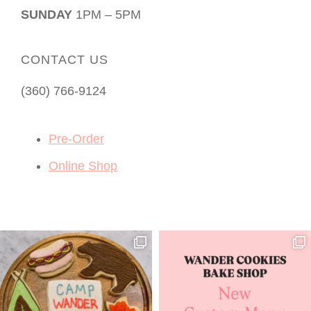
SUNDAY
1PM – 5PM
CONTACT US
(360) 766-9124
Pre-Order
Online Shop