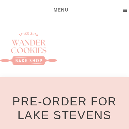
Skip
Skip
MENU
to
to
main
footer
content
Wander
Cookies
Bake
Shop
PRE-ORDER FOR
LAKE STEVENS