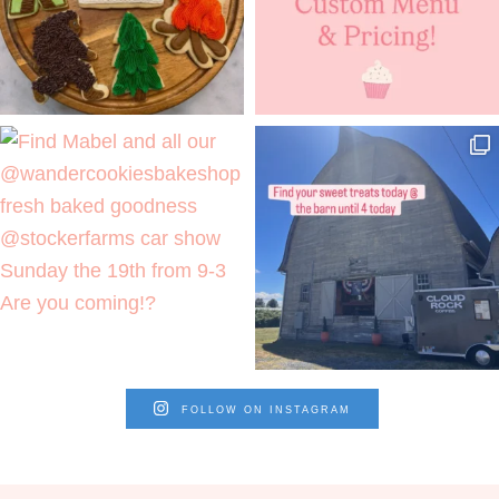
FOLLOW ON INSTAGRAM