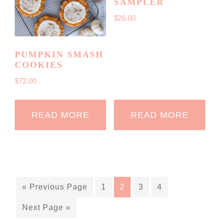
SAMPLER
$
26.00
PUMPKIN SMASH
COOKIES
$
72.00
READ MORE
READ MORE
« Previous Page
1
2
3
4
Next Page »