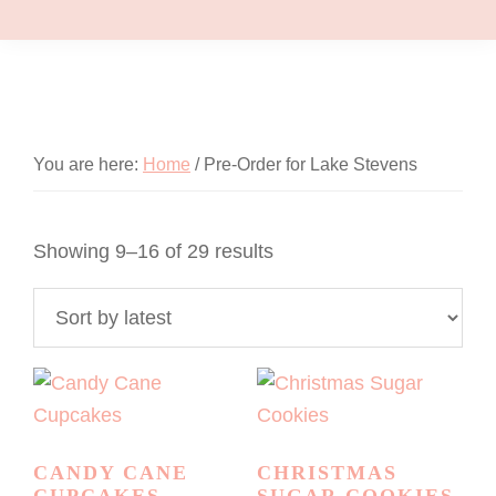
You are here:
Home
/
Pre-Order for Lake Stevens
Sorted
Showing 9–16 of 29 results
by
latest
CANDY CANE
CHRISTMAS