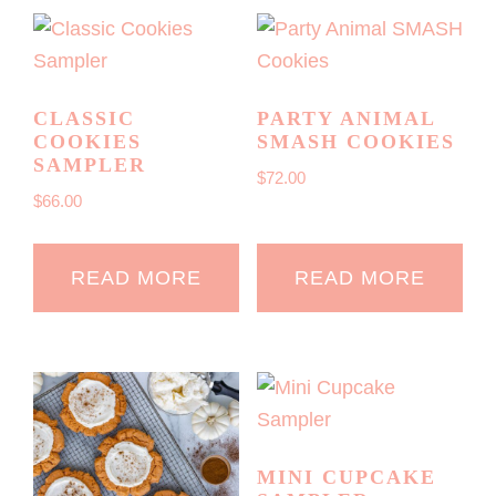
chosen
on
the
product
CLASSIC
PARTY ANIMAL
COOKIES
SMASH COOKIES
page
SAMPLER
$
72.00
$
66.00
READ MORE
READ MORE
MINI CUPCAKE