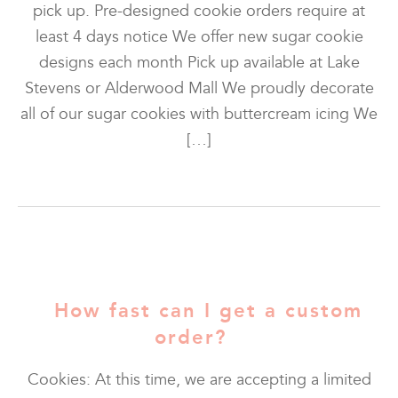
pick up. Pre-designed cookie orders require at
least 4 days notice We offer new sugar cookie
designs each month Pick up available at Lake
Stevens or Alderwood Mall We proudly decorate
all of our sugar cookies with buttercream icing We
[…]
How fast can I get a custom
order?
Cookies: At this time, we are accepting a limited