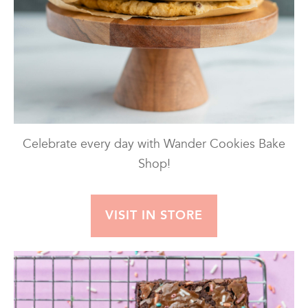
Celebrate every day with Wander Cookies Bake
Shop!
VISIT IN STORE