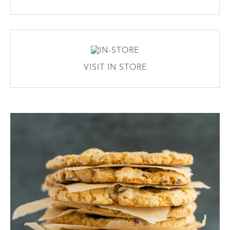
VISIT IN STORE