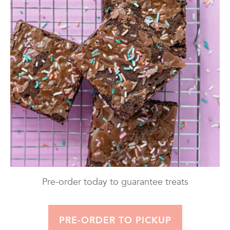
Pre-order today to guarantee treats
PRE-ORDER TO PICKUP