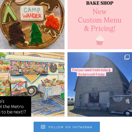
FOLLOW ON INSTAGRAM