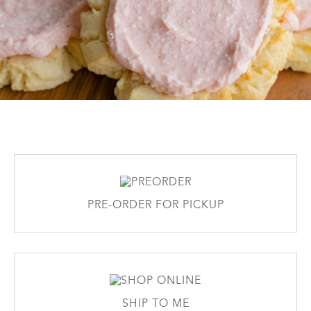
PRE-ORDER FOR PICKUP
SHIP TO ME