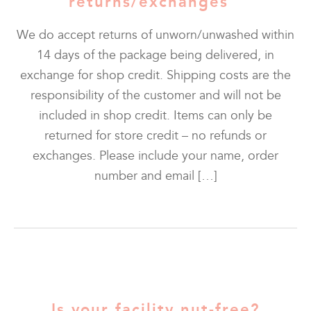
returns/exchanges
We do accept returns of unworn/unwashed within
14 days of the package being delivered, in
exchange for shop credit. Shipping costs are the
responsibility of the customer and will not be
included in shop credit. Items can only be
returned for store credit – no refunds or
exchanges. Please include your name, order
number and email […]
Is your facility nut-free?