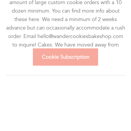
amount of large custom cookie orders with a 10
dozen minimum. You can find more info about
these here. We need a minimum of 2 weeks
advance but can occasionally accommodate a rush
order. Email hello@wandercookiesbakeshop.com
to inquire! Cakes: We have moved away from
custom cake […]
Cookie Subscription