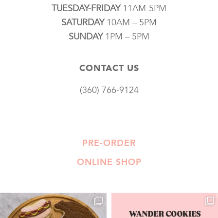
TUESDAY-FRIDAY
11AM-5PM
SATURDAY
10AM – 5PM
SUNDAY
1PM – 5PM
CONTACT US
(360) 766-9124
PRE-ORDER
ONLINE SHOP