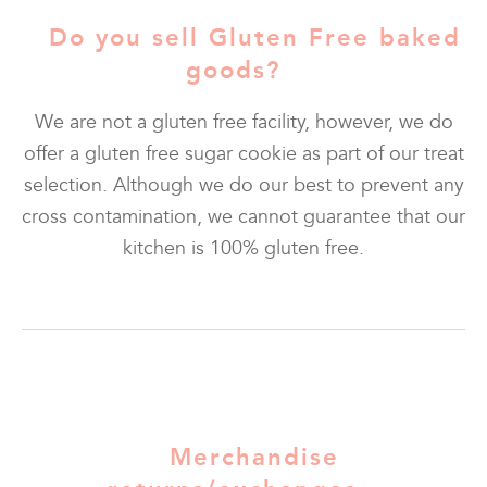
Do you sell Gluten Free baked
goods?
We are not a gluten free facility, however, we do
offer a gluten free sugar cookie as part of our treat
selection. Although we do our best to prevent any
cross contamination, we cannot guarantee that our
kitchen is 100% gluten free.
Merchandise