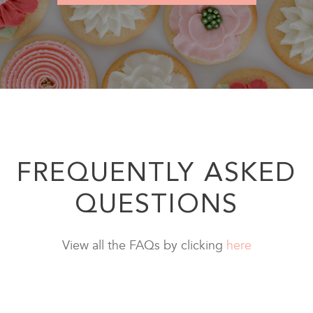
FREQUENTLY ASKED
QUESTIONS
View all the FAQs by clicking
here