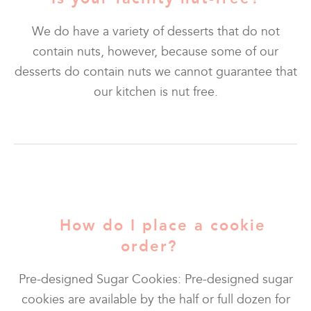
We do have a variety of desserts that do not
contain nuts, however, because some of our
desserts do contain nuts we cannot guarantee that
our kitchen is nut free.
How do I place a cookie
order?
Pre-designed Sugar Cookies: Pre-designed sugar
cookies are available by the half or full dozen for