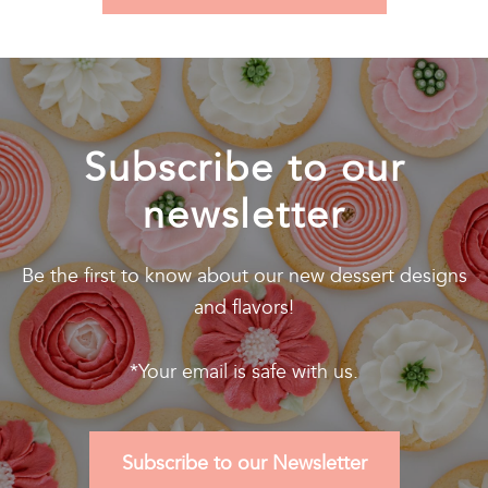
Subscribe to our
newsletter
Be the first to know about our new dessert designs
and flavors!
*Your email is safe with us.
Subscribe to our Newsletter