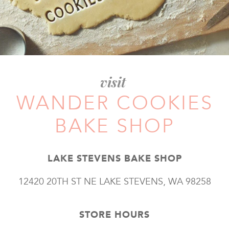
visit
WANDER COOKIES
BAKE SHOP
LAKE STEVENS BAKE SHOP
12420 20TH ST NE LAKE STEVENS, WA 98258
STORE HOURS