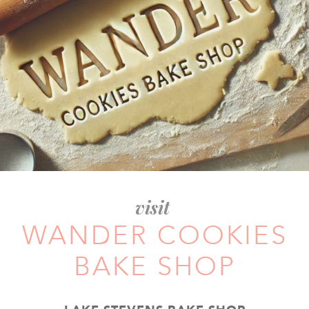
visit
WANDER COOKIES
BAKE SHOP