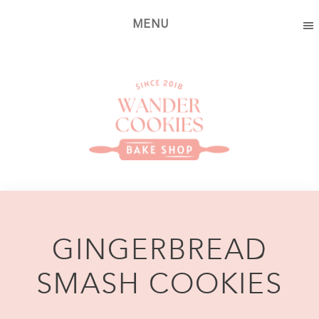
Skip
Skip
MENU
to
to
main
footer
content
Wander
Cookies
Bake
Shop
GINGERBREAD
SMASH COOKIES