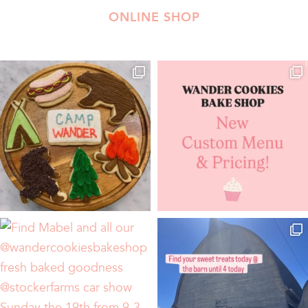
ONLINE SHOP