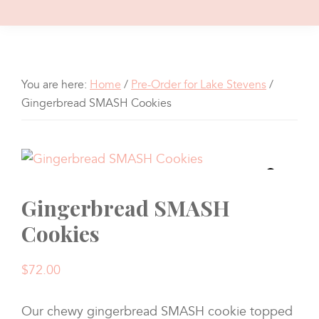
You are here:
Home
/
Pre-Order for Lake Stevens
/
Gingerbread SMASH Cookies
Gingerbread SMASH
Cookies
$
72.00
Our chewy gingerbread SMASH cookie topped