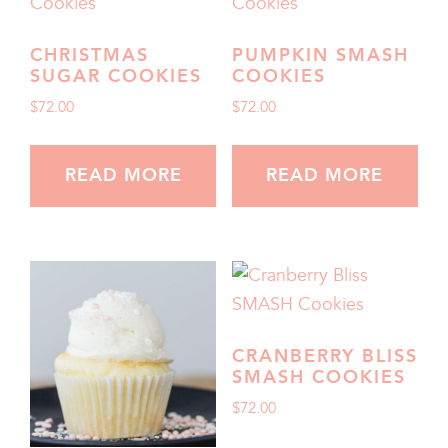
CHRISTMAS
PUMPKIN SMASH
SUGAR COOKIES
COOKIES
$
72.00
$
72.00
READ MORE
READ MORE
CRANBERRY BLISS
SMASH COOKIES
$
72.00