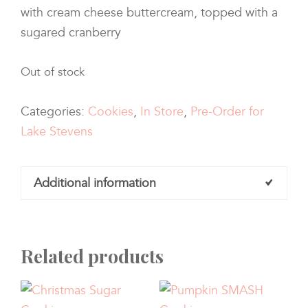
with cream cheese buttercream, topped with a
sugared cranberry
Out of stock
Categories:
Cookies
,
In Store
,
Pre-Order for
Lake Stevens
Additional information
Related products
Quantity
Half Dozen, One Dozen