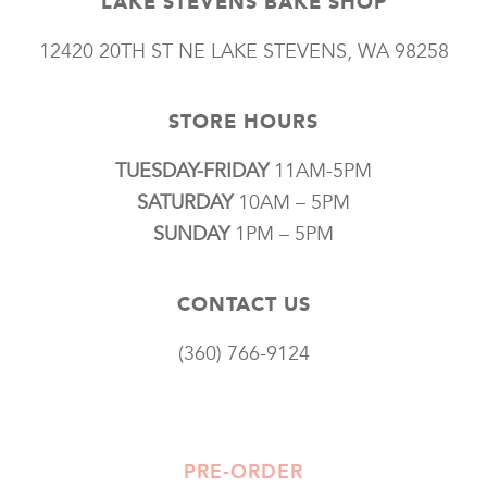
LAKE STEVENS BAKE SHOP
12420 20TH ST NE LAKE STEVENS, WA 98258
STORE HOURS
TUESDAY-FRIDAY
11AM-5PM
SATURDAY
10AM – 5PM
SUNDAY
1PM – 5PM
CONTACT US
(360) 766-9124
PRE-ORDER